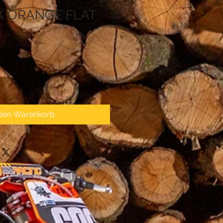
K ORANGE FLAT
 den Warenkorb