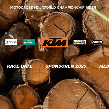
MOTOCROSS MX2 WORLD CHAMPIONCHIP RIDER
RACE DATE
SPONSOREN 2025
MED
 BLACK ORANGE FLAT