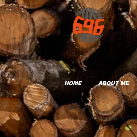
HOME
ABOUT ME
Start
All Products
CAP