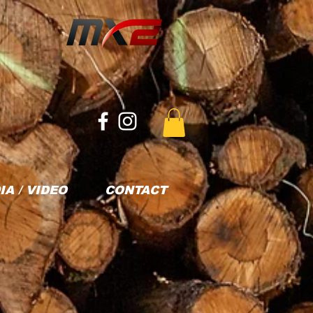
IA / VIDEO
CONTACT