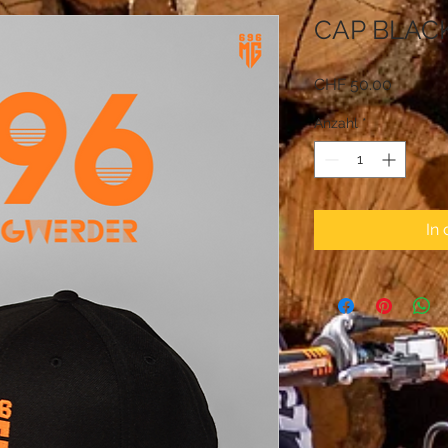
CAP BLAC
Preis
CHF 50.00
Anzahl
*
In