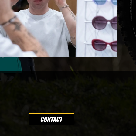
CONTACT