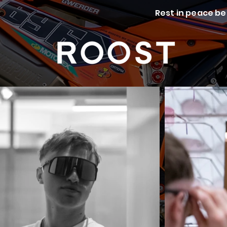
Rest in peace be