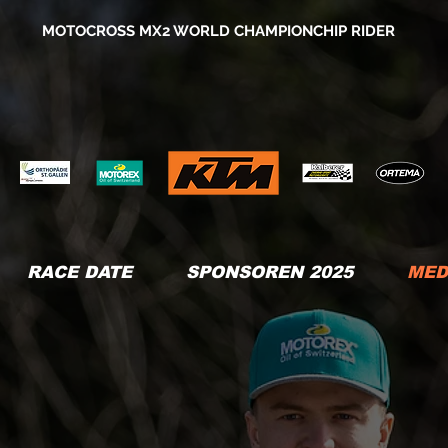
MOTOCROSS MX2 WORLD CHAMPIONCHIP RIDER
RACE DATE
SPONSOREN 2025
MED