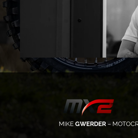
MIKE
GWERDER
– MOTOCR