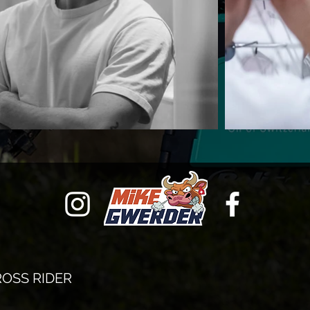
OSS RIDER