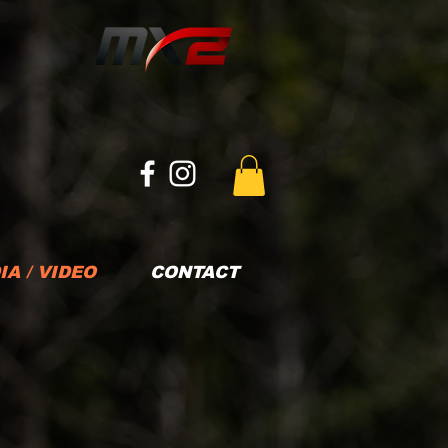
IA / VIDEO
CONTACT