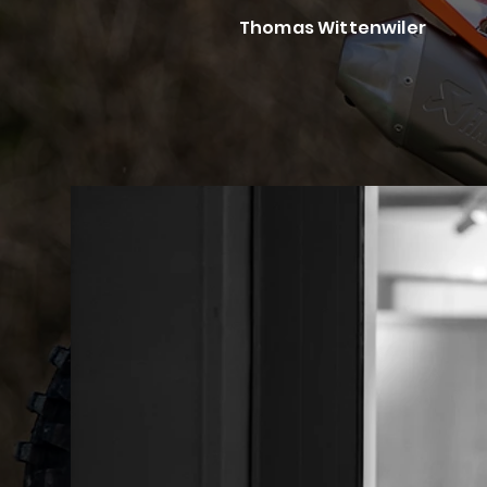
Thomas Wittenwiler