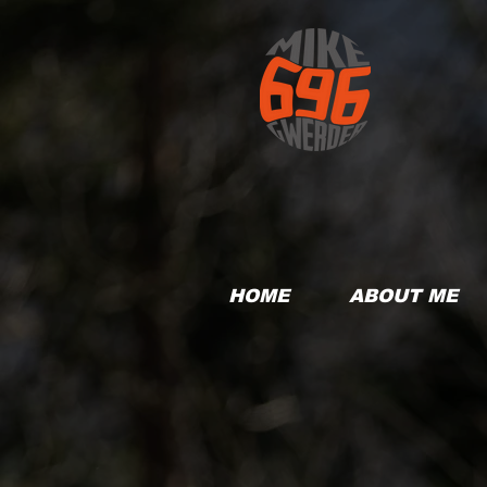
HOME
ABOUT ME