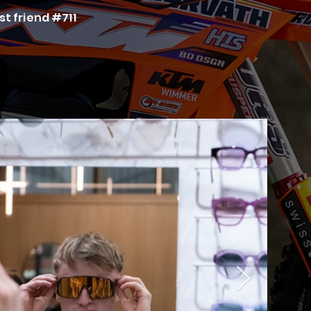
st friend #711